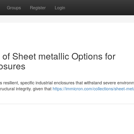
Groups
Register
Login
f Sheet metallic Options for
losures
s resilient, specific industrial enclosures that withstand severe environ
ctural integrity. given that
https://immicron.com/collections/sheet-met