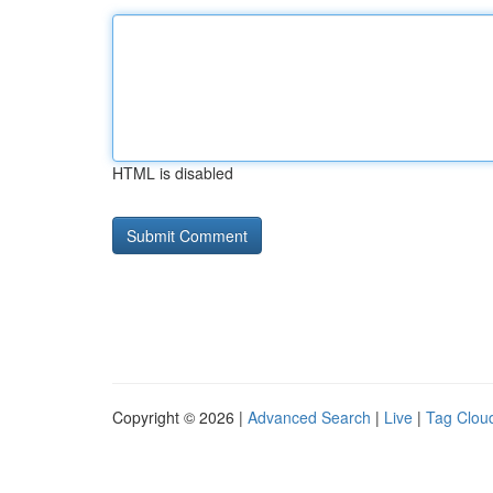
HTML is disabled
Copyright © 2026 |
Advanced Search
|
Live
|
Tag Clou