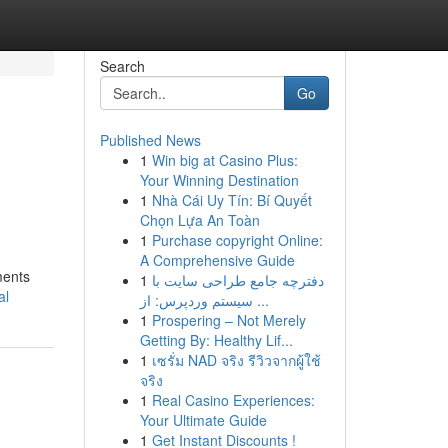
Search
Go
Published News
1
Win big at Casino Plus:
Your Winning Destination
1
Nhà Cái Uy Tín: Bí Quyết
Chọn Lựa An Toàn
1
Purchase copyright Online:
A Comprehensive Guide
ments
1
دفترچه جامع طراحی سایت با
al
سیستم وردپرس: از ...
1
Prospering – Not Merely
Getting By: Healthy Lif...
1
เซรั่ม NAD จริง รีวิวจากผู้ใช้
จริง
1
Real Casino Experiences:
Your Ultimate Guide
1
Get Instant Discounts !