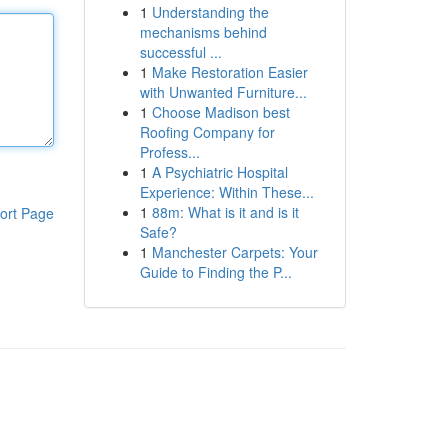
1
Understanding the
mechanisms behind
successful ...
1
Make Restoration Easier
with Unwanted Furniture...
1
Choose Madison best
Roofing Company for
Profess...
1
A Psychiatric Hospital
Experience: Within These...
1
88m: What is it and is it
ort Page
Safe?
1
Manchester Carpets: Your
Guide to Finding the P...