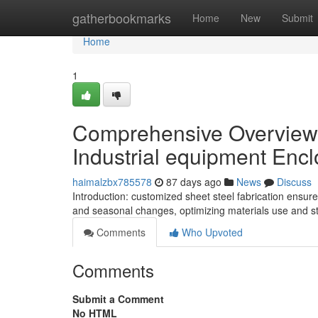
Home
gatherbookmarks
Home
New
Submit
Home
1
Comprehensive Overview o
Industrial equipment Enc
haimalzbx785578
87 days ago
News
Discuss
Introduction: customized sheet steel fabrication ensure
and seasonal changes, optimizing materials use and stru
Comments
Who Upvoted
Comments
Submit a Comment
No HTML