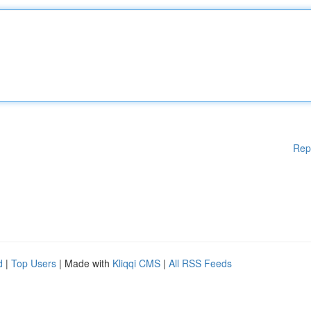
Rep
d
|
Top Users
| Made with
Kliqqi CMS
|
All RSS Feeds