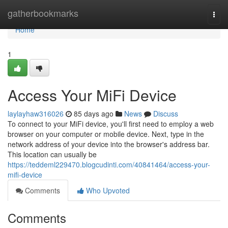
Home
gatherbookmarks
Togg
navi
Home
1
Access Your MiFi Device
laylayhaw316026
85 days ago
News
Discuss
To connect to your MiFi device, you'll first need to employ a web
browser on your computer or mobile device. Next, type in the
network address of your device into the browser's address bar.
This location can usually be
https://teddeml229470.blogcudinti.com/40841464/access-your-
mifi-device
Comments
Who Upvoted
Comments