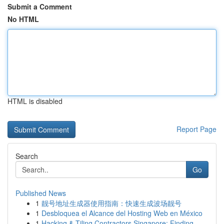
Submit a Comment
No HTML
HTML is disabled
Report Page
Search
Go
Published News
1
靓号地址生成器使用指南：快速生成波场靓号
1
Desbloquea el Alcance del Hosting Web en México
1
Hacking & Tiling Contractors Singapore: Finding...