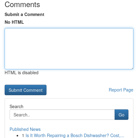
Comments
Submit a Comment
No HTML
HTML is disabled
Report Page
Search
Go
Published News
1
Is It Worth Repairing a Bosch Dishwasher? Cost,...