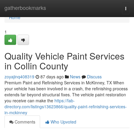
Home
gatherbookmarks
Togg
navi
Home
1
Quality Vehicle Paint Services
in Collin County
zoyajinq408319
87 days ago
News
Discuss
Premium Paint and Refinishing Services in McKinney, TX When
your vehicle has been involved in a crash, the refinishing process
extends far beyond structural fixes. The vehicle paint restoration
you receive can make the
https://fab-
directory.com/listings13623866/quality-paint-refinishing-services-
in-mckinney
Comments
Who Upvoted