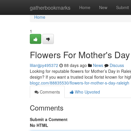
Home
gatherbookmarks
Home
New
Submit
Home
1
Flowers For Mother's Day
lilianjjpy495372
88 days ago
News
Discuss
Looking for reputable flowers for Mother’s Day in Rale
design? If you want a trusted local florist known for h
blogz.com/88835530/flowers-for-mother-s-day-raleigh
Comments
Who Upvoted
Comments
Submit a Comment
No HTML