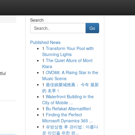
Search
Go
Published News
1
Transform Your Pool with
Stunning Lights
1
The Quiet Allure of Mont
Kiara
1
OVO88: A Rising Star in the
ful
Music Scene
1
最佳娛樂城推薦： 今年 最新
的 名單！
1
Waterfront Building in the
City of Mobile ...
1
Bu Refakat Alternatifleri
1
Finding the Perfect
Microsoft Dynamics 365 ...
1
유방성형 후 관리법 : 아름다
운 라인을 위한 완...