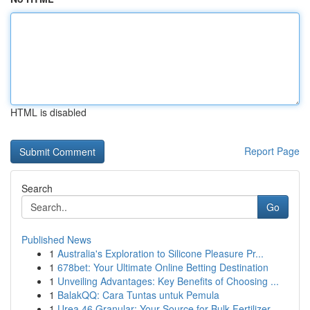
HTML is disabled
Report Page
Search
Go
Published News
1
Australia's Exploration to Silicone Pleasure Pr...
1
678bet: Your Ultimate Online Betting Destination
1
Unveiling Advantages: Key Benefits of Choosing ...
1
BalakQQ: Cara Tuntas untuk Pemula
1
Urea 46 Granular: Your Source for Bulk Fertilizer