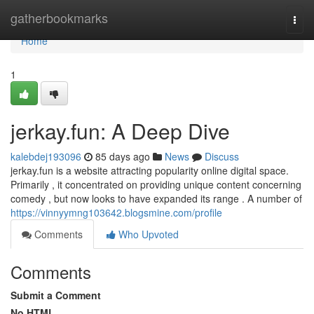
Home
gatherbookmarks
Togg
navi
Home
1
jerkay.fun: A Deep Dive
kalebdej193096
85 days ago
News
Discuss
jerkay.fun is a website attracting popularity online digital space.
Primarily , it concentrated on providing unique content concerning
comedy , but now looks to have expanded its range . A number of
https://vinnyymng103642.blogsmine.com/profile
Comments
Who Upvoted
Comments
Submit a Comment
No HTML