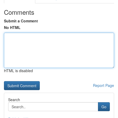
Comments
Submit a Comment
No HTML
HTML is disabled
Report Page
Search
Go