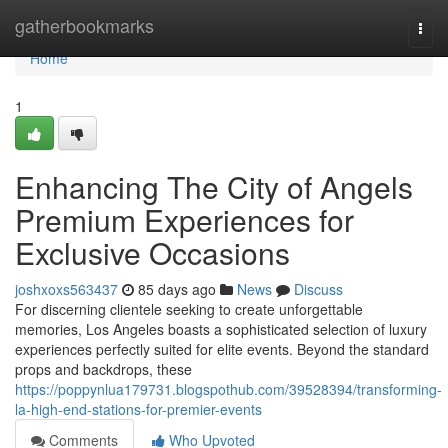
Home
gatherbookmarks
Togg
navi
Home
1
Enhancing The City of Angels
Premium Experiences for
Exclusive Occasions
joshxoxs563437
85 days ago
News
Discuss
For discerning clientele seeking to create unforgettable
memories, Los Angeles boasts a sophisticated selection of luxury
experiences perfectly suited for elite events. Beyond the standard
props and backdrops, these
https://poppynlua179731.blogspothub.com/39528394/transforming-
la-high-end-stations-for-premier-events
Comments
Who Upvoted