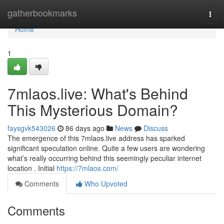
Home
gatherbookmarks
Togg
navi
Home
1
7mlaos.live: What's Behind
This Mysterious Domain?
faysgvk543026
86 days ago
News
Discuss
The emergence of this 7mlaos.live address has sparked
significant speculation online. Quite a few users are wondering
what’s really occurring behind this seemingly peculiar internet
location . Initial
https://7mlaos.com/
Comments
Who Upvoted
Comments