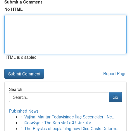
Submit a Comment
No HTML
HTML is disabled
Report Page
Search
Go
Published News
1
Vajinal Mantar Tedavisinde İlaç Seçenekleri: Ne...
1
ลิเวอร์พูล : The Kop ฟอร์มดี ! ส่อง นัด ...
1
The Physics of explaining how Dice Casts Determ...