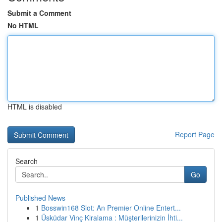
Submit a Comment
No HTML
HTML is disabled
Report Page
Search
Go
Published News
1
Bosswin168 Slot: An Premier Online Entert...
1
Üsküdar Vinç Kiralama : Müşterilerinizin İhti...