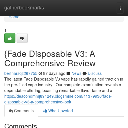
Home
gatherbookmarks
Togg
navi
Home
1
{Fade Disposable V3: A
Comprehensive Review
bertharsqz267755
87 days ago
News
Discuss
The latest Fade Disposable V3 vape has rapidly gained traction in
the pre-filled vape industry . Our complete examination reveals a
dependable offering, boasting remarkable flavor taste and a
https://deacondmmj894249.blogsmine.com/41379930/fade-
disposable-v3-a-comprehensive-look
Comments
Who Upvoted
Comments