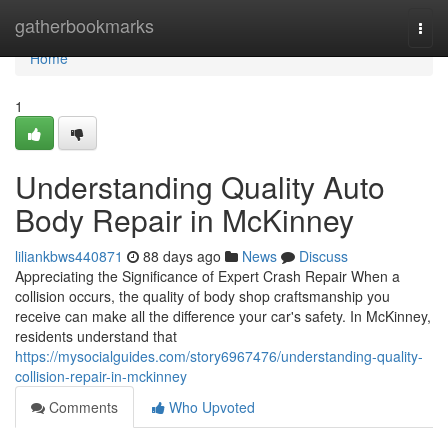
Home
gatherbookmarks
Togg
navi
Home
1
Understanding Quality Auto
Body Repair in McKinney
liliankbws440871
88 days ago
News
Discuss
Appreciating the Significance of Expert Crash Repair When a
collision occurs, the quality of body shop craftsmanship you
receive can make all the difference your car's safety. In McKinney,
residents understand that
https://mysocialguides.com/story6967476/understanding-quality-
collision-repair-in-mckinney
Comments
Who Upvoted