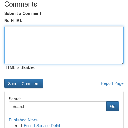
Comments
Submit a Comment
No HTML
HTML is disabled
Report Page
Search
Go
Published News
1
Escort Service Delhi