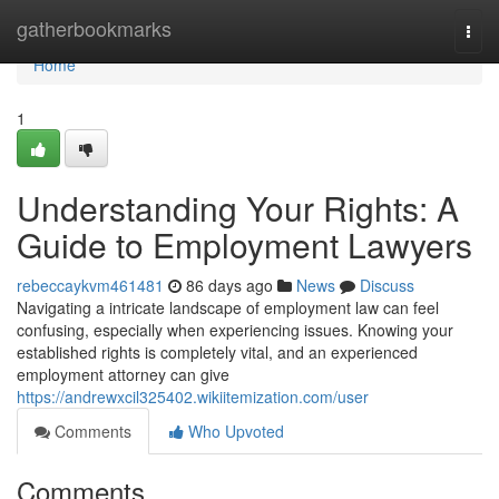
Home
gatherbookmarks
Togg
navi
Home
1
Understanding Your Rights: A
Guide to Employment Lawyers
rebeccaykvm461481
86 days ago
News
Discuss
Navigating a intricate landscape of employment law can feel
confusing, especially when experiencing issues. Knowing your
established rights is completely vital, and an experienced
employment attorney can give
https://andrewxcil325402.wikiitemization.com/user
Comments
Who Upvoted
Comments