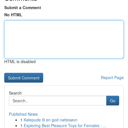
Submit a Comment
No HTML
HTML is disabled
Report Page
Search
Go
Published News
1
Kølepude til en god nattesøvn
1
Exploring Best Pleasure Toys for Females : ...