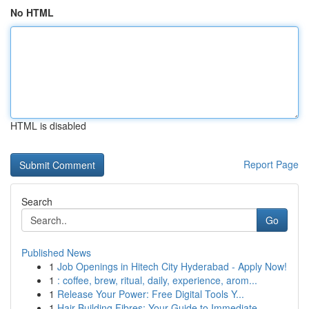
No HTML
HTML is disabled
Report Page
Search
Go
Published News
1
Job Openings in Hitech City Hyderabad - Apply Now!
1
: coffee, brew, ritual, daily, experience, arom...
1
Release Your Power: Free Digital Tools Y...
1
Hair Building Fibres: Your Guide to Immediate ...