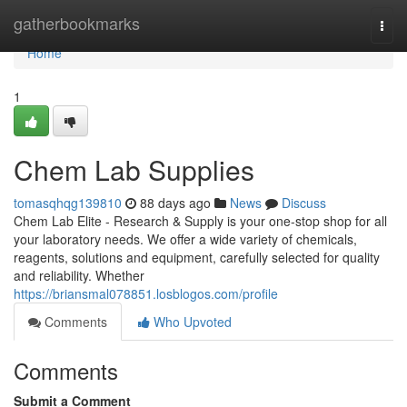
Home
gatherbookmarks
Togg
navi
Home
1
Chem Lab Supplies
tomasqhqg139810
88 days ago
News
Discuss
Chem Lab Elite - Research & Supply is your one-stop shop for all
your laboratory needs. We offer a wide variety of chemicals,
reagents, solutions and equipment, carefully selected for quality
and reliability. Whether
https://briansmal078851.losblogos.com/profile
Comments
Who Upvoted
Comments
Submit a Comment