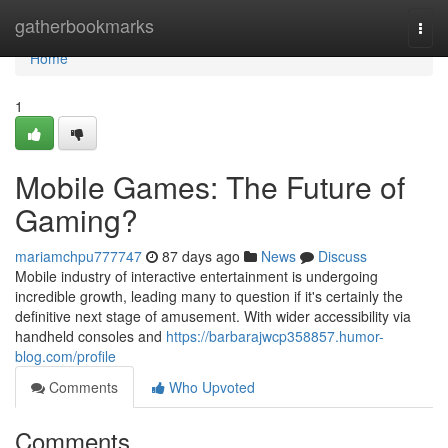
Home
gatherbookmarks
Togg
navi
Home
1
Mobile Games: The Future of
Gaming?
mariamchpu777747
87 days ago
News
Discuss
Mobile industry of interactive entertainment is undergoing
incredible growth, leading many to question if it's certainly the
definitive next stage of amusement. With wider accessibility via
handheld consoles and
https://barbarajwcp358857.humor-
blog.com/profile
Comments
Who Upvoted
Comments