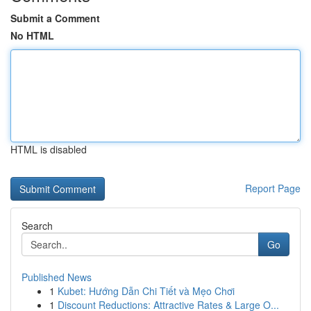
Submit a Comment
No HTML
HTML is disabled
Report Page
Search
Go
Published News
1
Kubet: Hướng Dẫn Chi Tiết và Mẹo Chơi
1
Discount Reductions: Attractive Rates & Large O...