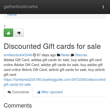
Home
gatherbookmarks
Togg
navi
Home
1
Discounted Gift cards for sale
emiliaccbo643349
87 days ago
News
Discuss
Adidas Gift Card, adidas gift cards for sale, buy adidas gift card
online Adobe Gift Card, adobe gift cards for sale, buy adobe gift
card online Airbnb Gift Card, airbnb gift cards for sale, buy airbnb
gift card
https://harleyrdxj224780.boyblogguide.com/39722363/discounted-
gift-cards-for-sale
Comments
Who Upvoted
Comments