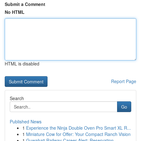
Submit a Comment
No HTML
HTML is disabled
Report Page
Search
Go
Published News
1
Experience the Ninja Double Oven Pro Smart XL R...
1
Miniature Cow for Offer: Your Compact Ranch Vision
1
Guwahati Railway Career Alert: Reservation ...