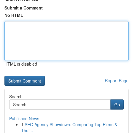
Submit a Comment
No HTML
HTML is disabled
Report Page
Search
Go
Published News
1
SEO Agency Showdown: Comparing Top Firms &
Thei...