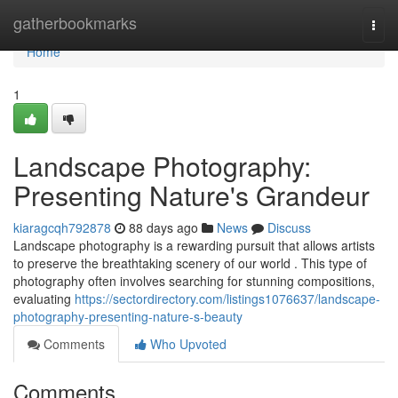
Home
gatherbookmarks
Togg
navi
Home
1
Landscape Photography:
Presenting Nature's Grandeur
kiaragcqh792878
88 days ago
News
Discuss
Landscape photography is a rewarding pursuit that allows artists
to preserve the breathtaking scenery of our world . This type of
photography often involves searching for stunning compositions,
evaluating
https://sectordirectory.com/listings1076637/landscape-
photography-presenting-nature-s-beauty
Comments
Who Upvoted
Comments