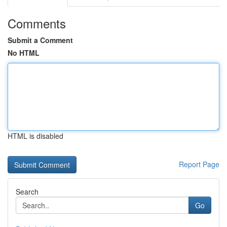
Comments
Submit a Comment
No HTML
HTML is disabled
Report Page
Search
Go