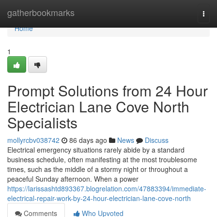
Home
gatherbookmarks
Togg
navi
Home
1
Prompt Solutions from 24 Hour
Electrician Lane Cove North
Specialists
mollyrcbv038742
86 days ago
News
Discuss
Electrical emergency situations rarely abide by a standard
business schedule, often manifesting at the most troublesome
times, such as the middle of a stormy night or throughout a
peaceful Sunday afternoon. When a power
https://larissashtd893367.blogrelation.com/47883394/immediate-
electrical-repair-work-by-24-hour-electrician-lane-cove-north
Comments
Who Upvoted