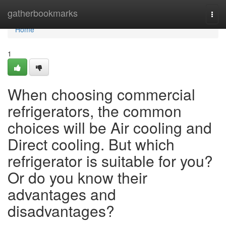
Home
gatherbookmarks
Togg
navi
Home
1
When choosing commercial
refrigerators, the common
choices will be Air cooling and
Direct cooling. But which
refrigerator is suitable for you?
Or do you know their
advantages and
disadvantages?