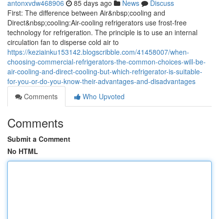
antonxvdw468906
85 days ago
News
Discuss
First: The difference between Air&nbsp;cooling and
Direct&nbsp;cooling:Air-cooling refrigerators use frost-free
technology for refrigeration. The principle is to use an internal
circulation fan to disperse cold air to
https://keziainku153142.blogscribble.com/41458007/when-
choosing-commercial-refrigerators-the-common-choices-will-be-
air-cooling-and-direct-cooling-but-which-refrigerator-is-suitable-
for-you-or-do-you-know-their-advantages-and-disadvantages
Comments
Who Upvoted
Comments
Submit a Comment
No HTML