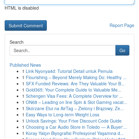
HTML is disabled
Report Page
Search
Go
Published News
1
Link Nyonya4d: Tutorial Detail untuk Pemula
1
Flourishing – Beyond Merely Making Do: Healthy ...
1
SFX Funded Reviews: Are They Valuable Your B...
1
Gold365: Your Complete Guide to Valuable Me...
1
Schengen Visa Fees: A Complete Overview for ...
1
ON68 – Leading on line Spin & Slot Gaming vacat...
1
Skórzane Etui na AirTag – Zielony i Brązowy, Ze...
1
Easy Ways to Long-term Weight Loss
1
Unlock Savings: Your Frive Discount Code Guide
1
Choosing a Car Audio Store in Toledo — A Buyer'...
1
Koray Yalçın Biyografisi Profesyonel Yaşamına d...