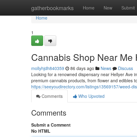
Home
gatherbookmarks
Home
New
Submit
Home
1
Cannabis Shop Near Me H
mollyhjdh840359
86 days ago
News
Discuss
Looking for a renowned dispensary near Hellyer Ave 
premium cannabis products, from flower and edibles to
https://seeyoudirectory.com/listings13569157/weed-di
Comments
Who Upvoted
Comments
Submit a Comment
No HTML