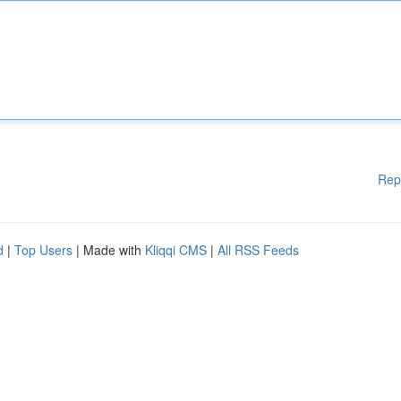
Rep
d
|
Top Users
| Made with
Kliqqi CMS
|
All RSS Feeds