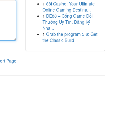
1
88i Casino: Your Ultimate
Online Gaming Destina...
1
DE88 – Cổng Game Đổi
Thưởng Uy Tín, Đăng Ký
Nha...
1
Grab the program 5.6: Get
the Classic Build
ort Page