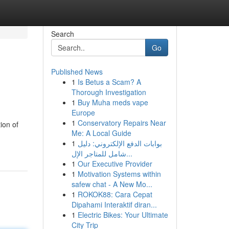
Search
Go
Published News
1
Is Betus a Scam? A
Thorough Investigation
1
Buy Muha meds vape
Europe
1
Conservatory Repairs Near
ion of
Me: A Local Guide
1
بوابات الدفع الإلكتروني: دليل
شامل للمتاجر الإل...
1
Our Executive Provider
1
Motivation Systems within
safew chat - A New Mo...
1
ROKOK88: Cara Cepat
Dipahami Interaktif diran...
1
Electric Bikes: Your Ultimate
City Trip