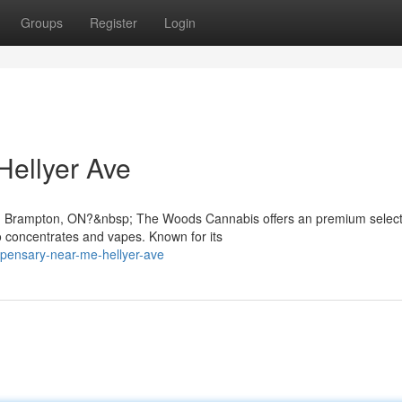
Groups
Register
Login
ellyer Ave
in Brampton, ON?&nbsp; The Woods Cannabis offers an premium select
 concentrates and vapes. Known for its
spensary-near-me-hellyer-ave