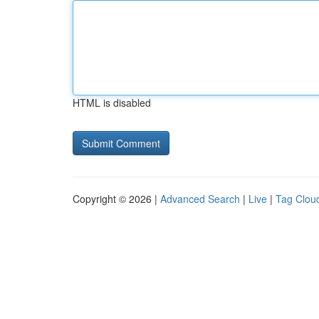
HTML is disabled
Copyright © 2026 |
Advanced Search
|
Live
|
Tag Clou