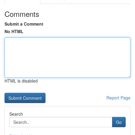
Comments
Submit a Comment
No HTML
HTML is disabled
Report Page
Search
Go