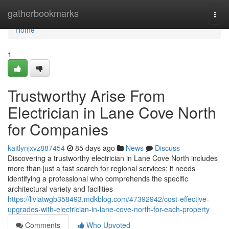
Home
gatherbookmarks
Togg
navi
Home
1
Trustworthy Arise From
Electrician in Lane Cove North
for Companies
kaitlynjxvz887454
85 days ago
News
Discuss
Discovering a trustworthy electrician in Lane Cove North includes
more than just a fast search for regional services; it needs
identifying a professional who comprehends the specific
architectural variety and facilities
https://liviatwgb358493.mdkblog.com/47392942/cost-effective-
upgrades-with-electrician-in-lane-cove-north-for-each-property
Comments
Who Upvoted