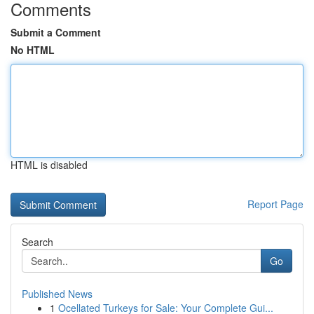
Comments
Submit a Comment
No HTML
HTML is disabled
Report Page
Search
Go
Published News
1
Ocellated Turkeys for Sale: Your Complete Gui...