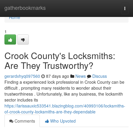
Home
gatherbookmarks
Togg
navi
Home
1
Crook County's Locksmiths:
Are They Trustworthy?
gerardxhyq097560
87 days ago
News
Discuss
Finding a experienced lock professional in Crook County can be
difficult , prompting many residents to wonder about their
trustworthiness . Unfortunately, like any business, the locksmith
sector includes its
https://larissauxic533541.blazingblog.com/40993106/locksmiths-
of-crook-county-locksmiths-are-they-dependable
Comments
Who Upvoted