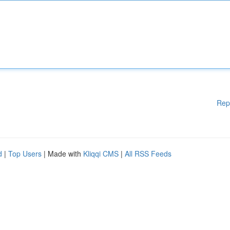
Rep
d
|
Top Users
| Made with
Kliqqi CMS
|
All RSS Feeds