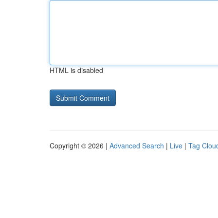
HTML is disabled
Copyright © 2026 |
Advanced Search
|
Live
|
Tag Clou