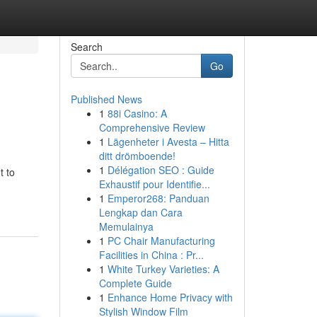
Search
Go
Published News
1
88i Casino: A
Comprehensive Review
1
Lägenheter i Avesta – Hitta
ditt drömboende!
1
Délégation SEO : Guide
t to
Exhaustif pour Identifie...
1
Emperor268: Panduan
Lengkap dan Cara
Memulainya
1
PC Chair Manufacturing
Facilities in China : Pr...
1
White Turkey Varieties: A
Complete Guide
1
Enhance Home Privacy with
Stylish Window Film