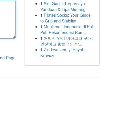
1
Slot Gacor Terpercaya:
Panduan & Tips Menang!
1
Pilates Socks: Your Guide
to Grip and Stability
1
Menikmati Indonesia di Poi
Pet: Rekomendasi Rum...
1
처방전 없이 비아그라 구매:
안전하고 합법적인 방...
1
Zindeyasam İyi Hayat
Kılavuzu
ort Page