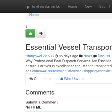
Home
gatherbookmarks
Home
New
Submit
Home
1
Essential Vessel Transpor
tiffanyowcl681536
85 days ago
News
Discuss
Why Professional Boat Dispatch Services Are Essential 
ensure it arrives in excellent shape. Marine transport
ads.com/64419932/essential-vessel-shipping-checklist-f
Comments
Who Upvoted
Comments
Submit a Comment
No HTML