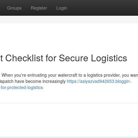
Groups
Register
Login
t Checklist for Secure Logistics
When you're entrusting your watercraft to a logistics provider, you wan
 dispatch have become increasingly
https://asiyazvad942653.bloggin-
or-protected-logistics