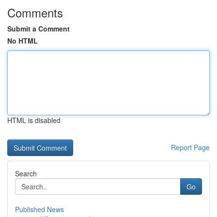
Comments
Submit a Comment
No HTML
HTML is disabled
Report Page
Search
Go
Published News