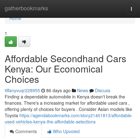
Home
gatherbookmarks
Togg
navi
Home
1
Affordable Secondhand Cars
Kenya: Our Economical
Choices
tiffanyvuqr228955
86 days ago
News
Discuss
Finding a dependable automobile in Kenya doesn't break the
finances. There's a increasing market for affordable used cars ,
offering plenty of choices for buyers . Consider Asian models like
Toyota
https://agendabookmarks.com/story21401813/affordable-
used-vehicles-kenya-the-affordable-selections
Comments
Who Upvoted