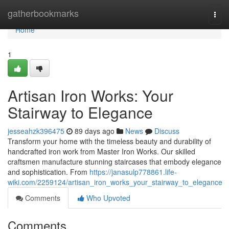
Home
gatherbookmarks
Togg
navi
Home
1
Artisan Iron Works: Your
Stairway to Elegance
jesseahzk396475
89 days ago
News
Discuss
Transform your home with the timeless beauty and durability of
handcrafted iron work from Master Iron Works. Our skilled
craftsmen manufacture stunning staircases that embody elegance
and sophistication. From
https://janasulp778861.life-
wiki.com/2259124/artisan_iron_works_your_stairway_to_elegance
Comments
Who Upvoted
Comments