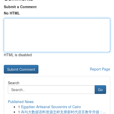
Submit a Comment
No HTML
HTML is disabled
Report Page
Search
Go
Published News
1
Egyptian Artisanal Souvenirs of Cairo
1
AI与大数据语料资源怎样支撑新时代语言教学升级：...