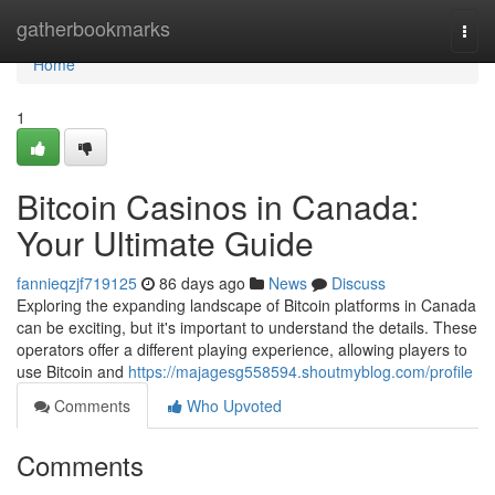
Home
gatherbookmarks
Togg
navi
Home
1
Bitcoin Casinos in Canada:
Your Ultimate Guide
fannieqzjf719125
86 days ago
News
Discuss
Exploring the expanding landscape of Bitcoin platforms in Canada
can be exciting, but it's important to understand the details. These
operators offer a different playing experience, allowing players to
use Bitcoin and
https://majagesg558594.shoutmyblog.com/profile
Comments
Who Upvoted
Comments