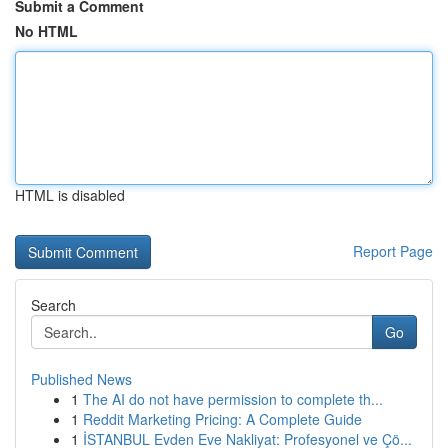
Submit a Comment
No HTML
HTML is disabled
Report Page
Search
Go
Published News
1
The AI do not have permission to complete th...
1
Reddit Marketing Pricing: A Complete Guide
1
İSTANBUL Evden Eve Nakliyat: Profesyonel ve Çö...