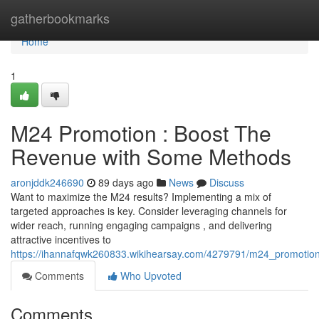
Home
gatherbookmarks
Home
1
M24 Promotion : Boost The
Revenue with Some Methods
aronjddk246690
89 days ago
News
Discuss
Want to maximize the M24 results? Implementing a mix of
targeted approaches is key. Consider leveraging channels for
wider reach, running engaging campaigns , and delivering
attractive incentives to
https://ihannafqwk260833.wikihearsay.com/4279791/m24_promotion
Comments
Who Upvoted
Comments