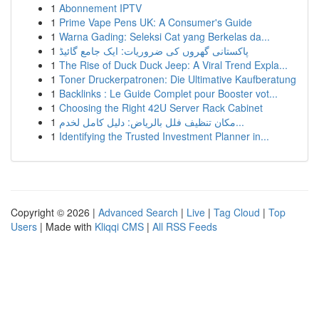
1
Abonnement IPTV
1
Prime Vape Pens UK: A Consumer's Guide
1
Warna Gading: Seleksi Cat yang Berkelas da...
1
پاکستانی گھروں کی ضروریات: ایک جامع گائیڈ
1
The Rise of Duck Duck Jeep: A Viral Trend Expla...
1
Toner Druckerpatronen: Die Ultimative Kaufberatung
1
Backlinks : Le Guide Complet pour Booster vot...
1
Choosing the Right 42U Server Rack Cabinet
1
مكان تنظيف فلل بالرياض: دليل كامل لخدم...
1
Identifying the Trusted Investment Planner in...
Copyright © 2026 |
Advanced Search
|
Live
|
Tag Cloud
|
Top
Users
| Made with
Kliqqi CMS
|
All RSS Feeds