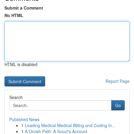
Submit a Comment
No HTML
HTML is disabled
Report Page
Search
Go
Published News
1
Leading Medical Medical Billing and Coding In...
1
A Orcish Path: A Scout's Account