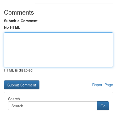
Comments
Submit a Comment
No HTML
HTML is disabled
Report Page
Search
Go