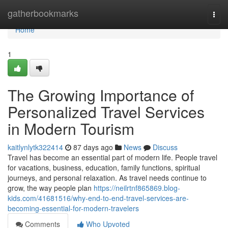
Home
gatherbookmarks
Togg
navi
Home
1
The Growing Importance of
Personalized Travel Services
in Modern Tourism
kaitlynlytk322414
87 days ago
News
Discuss
Travel has become an essential part of modern life. People travel
for vacations, business, education, family functions, spiritual
journeys, and personal relaxation. As travel needs continue to
grow, the way people plan
https://neilrtnf865869.blog-
kids.com/41681516/why-end-to-end-travel-services-are-
becoming-essential-for-modern-travelers
Comments
Who Upvoted