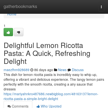
Home
gatherbookmarks
Togg
navi
Home
1
Delightful Lemon Ricotta
Pasta: A Quick, Refreshing
Delight
maezfhm928689
86 days ago
News
Discuss
This dish for lemon ricotta pasta is incredibly easy to whip up,
offering a vibrant and delicious experience. The tangy lemon pairs
perfectly with the smooth ricotta, creating a airy sauce that
dresses
https://mariyahnkro487686.newbigblog.com/48163137/lemon-
ricotta-pasta-a-simple-bright-delight
Comments
Who Upvoted