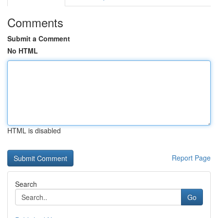
Comments
Submit a Comment
No HTML
HTML is disabled
Report Page
Search
Go