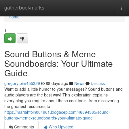
Home
gatherbookmarks
Togg
navi
Home
1
Sound Buttons & Meme
Soundboards: Your Ultimate
Guide
gregoryfpim455329
88 days ago
News
Discuss
Want to add a little humor to your messages? Sound buttons and
audio players are the best way! This exploration explains
everything you require about these cool tools, from discovering
the greatest resources to
https://mariahfoin004961.blogacep.com/46894365/sound-
buttons-meme-soundboards-your-ultimate-guide
Comments
Who Upvoted