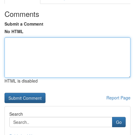
Comments
Submit a Comment
No HTML
HTML is disabled
Report Page
Search
Go