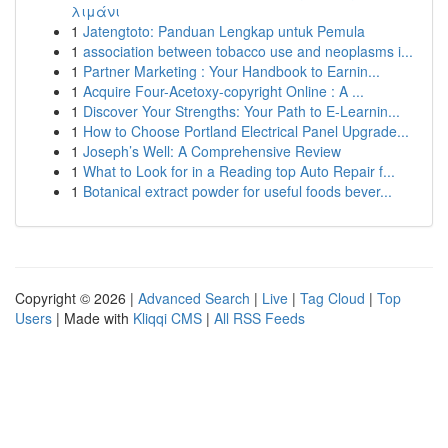
λιμάνι
1
Jatengtoto: Panduan Lengkap untuk Pemula
1
association between tobacco use and neoplasms i...
1
Partner Marketing : Your Handbook to Earnin...
1
Acquire Four-Acetoxy-copyright Online : A ...
1
Discover Your Strengths: Your Path to E-Learnin...
1
How to Choose Portland Electrical Panel Upgrade...
1
Joseph’s Well: A Comprehensive Review
1
What to Look for in a Reading top Auto Repair f...
1
Botanical extract powder for useful foods bever...
Copyright © 2026 |
Advanced Search
|
Live
|
Tag Cloud
|
Top
Users
| Made with
Kliqqi CMS
|
All RSS Feeds