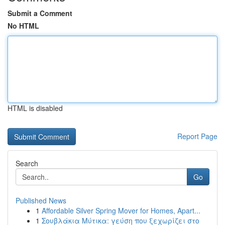
Submit a Comment
No HTML
HTML is disabled
Report Page
Search
Go
Published News
1
Affordable Silver Spring Mover for Homes, Apart...
1
Σουβλάκια Μύτικα: γεύση που ξεχωρίζει στο