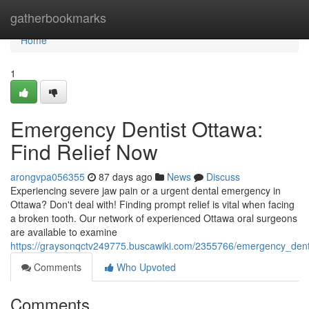
Home
gatherbookmarks
Home
1
Emergency Dentist Ottawa:
Find Relief Now
arongvpa056355
87 days ago
News
Discuss
Experiencing severe jaw pain or a urgent dental emergency in
Ottawa? Don't deal with! Finding prompt relief is vital when facing
a broken tooth. Our network of experienced Ottawa oral surgeons
are available to examine
https://graysonqctv249775.buscawiki.com/2355766/emergency_denti
Comments
Who Upvoted
Comments