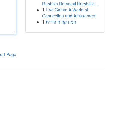
Rubbish Removal Hurstville...
1
Live Cams: A World of
Connection and Amusement
1
המוזיקה היהודית
ort Page