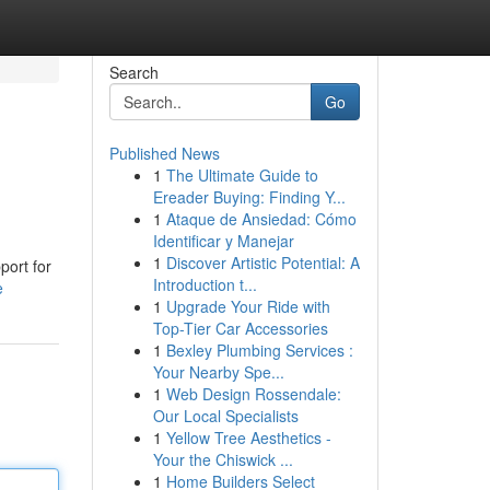
Search
Go
Published News
1
The Ultimate Guide to
Ereader Buying: Finding Y...
1
Ataque de Ansiedad: Cómo
Identificar y Manejar
1
Discover Artistic Potential: A
port for
Introduction t...
e
1
Upgrade Your Ride with
Top-Tier Car Accessories
1
Bexley Plumbing Services :
Your Nearby Spe...
1
Web Design Rossendale:
Our Local Specialists
1
Yellow Tree Aesthetics -
Your the Chiswick ...
1
Home Builders Select