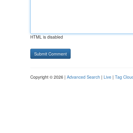
HTML is disabled
Copyright © 2026 |
Advanced Search
|
Live
|
Tag Clou