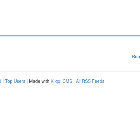
Rep
d
|
Top Users
| Made with
Kliqqi CMS
|
All RSS Feeds