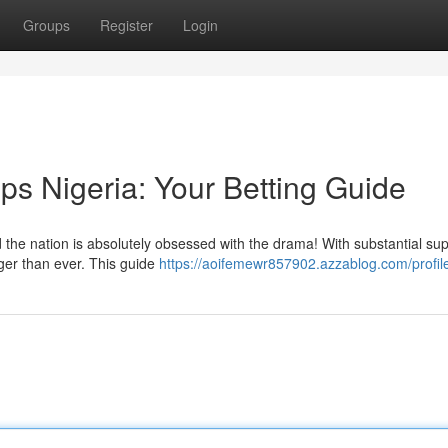
Groups
Register
Login
ps Nigeria: Your Betting Guide
the nation is absolutely obsessed with the drama! With substantial sup
gger than ever. This guide
https://aoifemewr857902.azzablog.com/profil