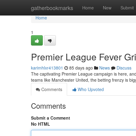
Home
gatherbookmarks
Home
New
Submit
Home
1
Premier League Fever Gri
karimhlxr413801
85 days ago
News
Discuss
The captivating Premier League campaign is here, and 
teams like Manchester United, the betting frenzy is bi
Comments
Who Upvoted
Comments
Submit a Comment
No HTML