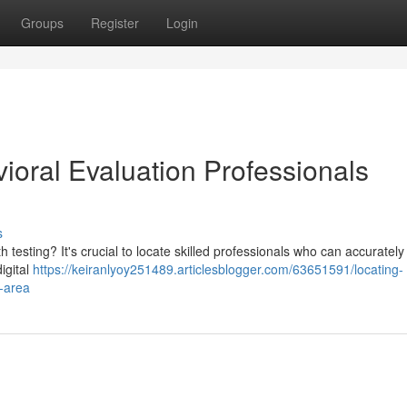
Groups
Register
Login
ioral Evaluation Professionals
s
esting? It's crucial to locate skilled professionals who can accurately
igital
https://keiranlyoy251489.articlesblogger.com/63651591/locating-
r-area