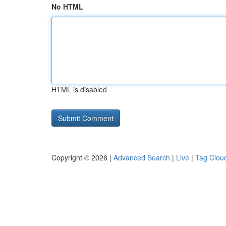
No HTML
HTML is disabled
Copyright © 2026 |
Advanced Search
|
Live
|
Tag Clou