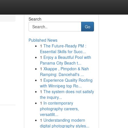
Search
Go
Published News
1
The Future-Ready PM :
Essential Skills for Succ...
1
Enjoy a Beautiful Pool with
Panama City Beach t...
1
Xkappe , Pimpdon & Nah
Ramping: Dancehall's ...
1
Experience Quality Roofing
with Winnipeg top Ro...
1
The system does not satisfy
the inquiry...
1
In contemporary
photography careers,
versatilit...
1
Understanding modern
digital photography styles...