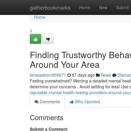
Home
gatherbookmarks
Home
New
Submit
Home
1
Finding Trustworthy Behav
Around Your Area
larissaebzm955677
87 days ago
News
Discus
Feeling overwhelmed? Wanting a detailed mental health t
determine your concerns . Avoid settling for less! Use d
reputable-mental-health-testing-providers-around-you
Comments
Who Upvoted
Comments
Submit a Comment