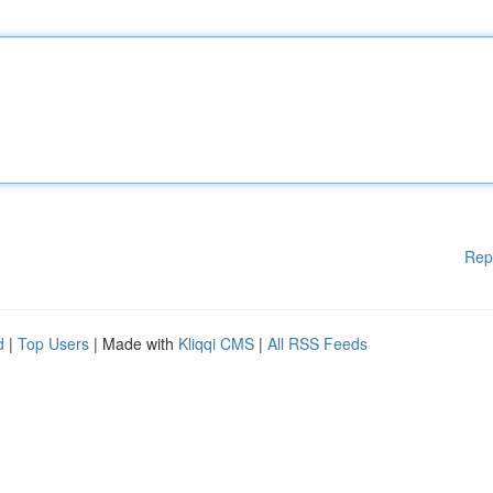
Rep
d
|
Top Users
| Made with
Kliqqi CMS
|
All RSS Feeds