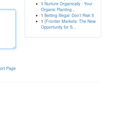
1
Nurture Organically : Your
Organic Planting...
1
Betting Illegal: Don't Risk It
1
{Frontier Markets: The New
Opportunity for S...
ort Page