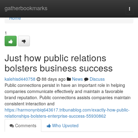
Home
gatherbookmarks
Togg
navi
Home
1
Just how public relations
bolsters business success
kalehisd440758
88 days ago
News
Discuss
Public connections persist in have an important role in helping
companies communicate effectively and maintain a favorable
brand reputation. Public connections assists companies maintain
consistent interaction and
https://harmonynbiq643617.tribunablog.com/exactly-how-public-
relationships-bolsters-enterprise-success-55930862
Comments
Who Upvoted