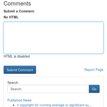
Comments
Submit a Comment
No HTML
HTML is disabled
Report Page
Search
Go
Published News
1
copyright for running average to significant su...