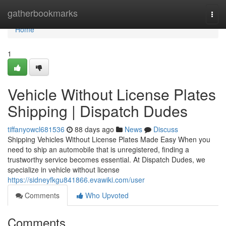
Home
gatherbookmarks
Togg
navi
Home
1
Vehicle Without License Plates
Shipping | Dispatch Dudes
tiffanyowcl681536
88 days ago
News
Discuss
Shipping Vehicles Without License Plates Made Easy When you
need to ship an automobile that is unregistered, finding a
trustworthy service becomes essential. At Dispatch Dudes, we
specialize in vehicle without license
https://sidneyfkgu841866.evawiki.com/user
Comments
Who Upvoted
Comments