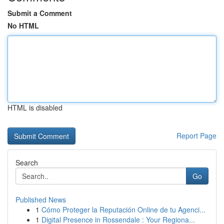
Submit a Comment
No HTML
HTML is disabled
Report Page
Search
Go
Published News
1
Cómo Proteger la Reputación Online de tu Agenci...
1
Digital Presence in Rossendale : Your Regiona...