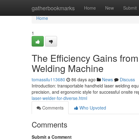
Home
gatherbookmarks
Home
New
Submit
Home
1
The Efficiency Gains from
Welding Machine
tomassilu113680
86 days ago
News
Discuss
Introduction: transportable handheld laser welding eq
precision, and ergonomic style for successful onsite re
laser-welder-for-diverse.html
Comments
Who Upvoted
Comments
Submit a Comment