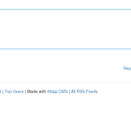
Rep
d
|
Top Users
| Made with
Kliqqi CMS
|
All RSS Feeds