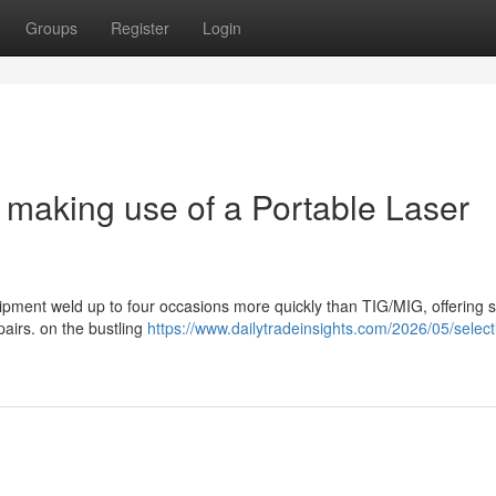
Groups
Register
Login
 making use of a Portable Laser
uipment weld up to four occasions more quickly than TIG/MIG, offering 
pairs. on the bustling
https://www.dailytradeinsights.com/2026/05/select