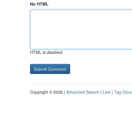
No HTML
HTML is disabled
Copyright © 2026 |
Advanced Search
|
Live
|
Tag Clou