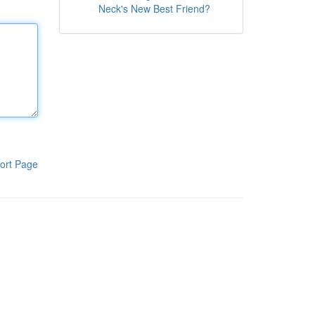
Neck's New Best Friend?
ort Page