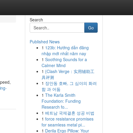
Search
Go
Published News
1
123b: Hướng dẫn đăng
nhập mới nhất năm nay
1
Soothing Sounds for a
Calmer Mind
1
{Clash Verge：实用辅助工
具评测
speed,
1
장안동 호빠, 그 심야의 화려
ing-
함 과 어둠
1
The Karla Smith
Foundation: Funding
Research fo...
1
베트남 국제결혼 성공 비법
1
force resistance promises
for seamless metal pi...
1
Derila Ergo Pillow: Your