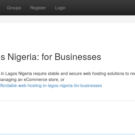
Groups
Register
Login
s Nigeria: for Businesses
s in Lagos Nigeria require stable and secure web hosting solutions to r
, managing an eCommerce store, or
fordable-web-hosting-in-lagos-nigeria-for-businesses