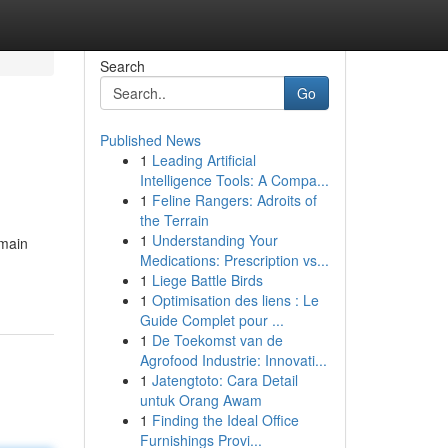
Search
Go
Published News
1
Leading Artificial
Intelligence Tools: A Compa...
1
Feline Rangers: Adroits of
the Terrain
1
Understanding Your
emain
Medications: Prescription vs...
1
Liege Battle Birds
1
Optimisation des liens : Le
Guide Complet pour ...
1
De Toekomst van de
Agrofood Industrie: Innovati...
1
Jatengtoto: Cara Detail
untuk Orang Awam
1
Finding the Ideal Office
Furnishings Provi...