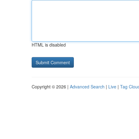
HTML is disabled
Copyright © 2026 |
Advanced Search
|
Live
|
Tag Clou