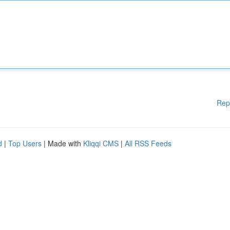
Rep
d
|
Top Users
| Made with
Kliqqi CMS
|
All RSS Feeds