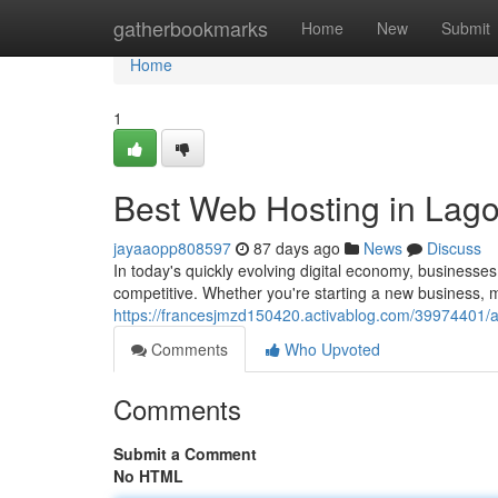
Home
gatherbookmarks
Home
New
Submit
Home
1
Best Web Hosting in Lago
jayaaopp808597
87 days ago
News
Discuss
In today's quickly evolving digital economy, businesse
competitive. Whether you're starting a new business
https://francesjmzd150420.activablog.com/39974401/af
Comments
Who Upvoted
Comments
Submit a Comment
No HTML