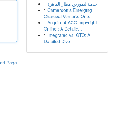
1
خدمة ليموزين مطار القاهرة
1
Cameroon's Emerging
Charcoal Venture: One...
1
Acquire 4-ACO-copyright
Online : A Detaile...
1
Integrated vs. GTO: A
Detailed Dive
ort Page