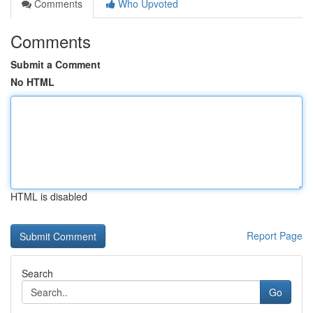
Comments
Who Upvoted
Comments
Submit a Comment
No HTML
HTML is disabled
Report Page
Search
Go