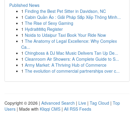
Published News
1
Finding the Best Pet Sitter in Davidson, NC
1
Cabin Quần Áo : Giải Pháp Sắp Xếp Thông Minh...
1
The Rise of Sexy Gaming
1
Hydra888q Register
1
Noida to Udaipur Taxi Book Your Ride Now
1
The Anatomy of Legal Excellence: Why Complex
Ca...
1
Chingboss & DJ Mac Music Delivers Tan Up De...
1
Cleanroom Air Showers: A Complete Guide to S...
1
Army Market: A Thriving Hub of Commerce
1
The evolution of commercial partnerships over c...
Copyright © 2026 |
Advanced Search
|
Live
|
Tag Cloud
|
Top
Users
| Made with
Kliqqi CMS
|
All RSS Feeds