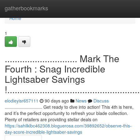
Home
gatherbookmarks
Home
1
............................. Mark The
Fourth : Snag Incredible
Lightsaber Savings
!.....................................................
elodieyisr657111
90 days ago
News
Discuss
.............................. Get ready to dive into action! This 4th is here,
and it’s the perfect opportunity to refresh your blade collection.
Plenty of retailers are providing stellar deals on
https://sahilklbc462308.bloguerosa.com/39892652/observe-this-
day-score-incredible-lightsaber-savings