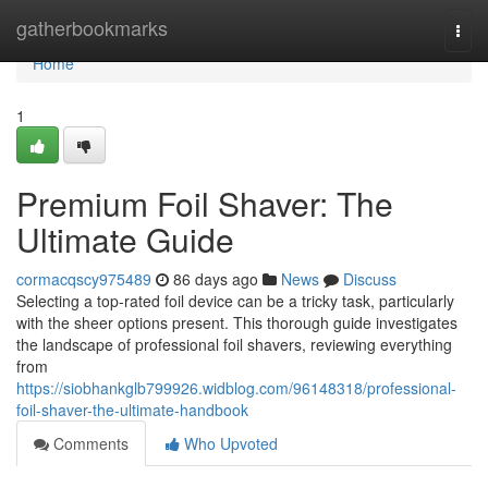
Home
gatherbookmarks
Togg
navi
Home
1
Premium Foil Shaver: The
Ultimate Guide
cormacqscy975489
86 days ago
News
Discuss
Selecting a top-rated foil device can be a tricky task, particularly
with the sheer options present. This thorough guide investigates
the landscape of professional foil shavers, reviewing everything
from
https://siobhankglb799926.widblog.com/96148318/professional-
foil-shaver-the-ultimate-handbook
Comments
Who Upvoted