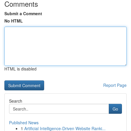
Comments
Submit a Comment
No HTML
HTML is disabled
Report Page
Search
Go
Published News
1
Artificial Intelligence-Driven Website Ranki...