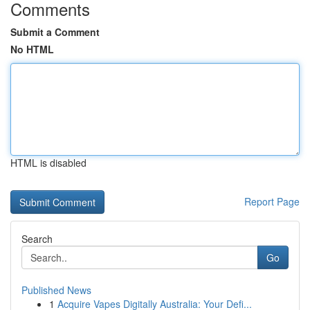
Comments
Submit a Comment
No HTML
HTML is disabled
Report Page
Search
Go
Published News
1
Acquire Vapes Digitally Australia: Your Defi...