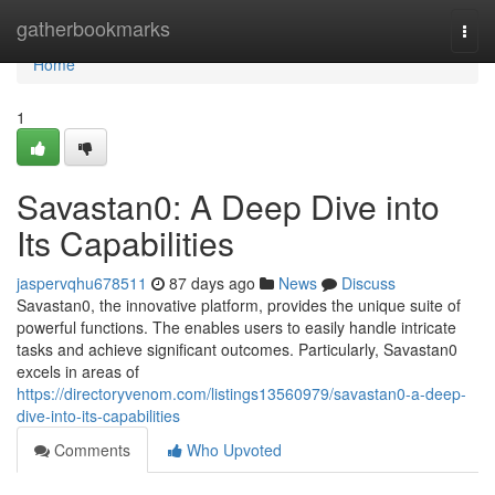
Home
gatherbookmarks
Togg
navi
Home
1
Savastan0: A Deep Dive into
Its Capabilities
jaspervqhu678511
87 days ago
News
Discuss
Savastan0, the innovative platform, provides the unique suite of
powerful functions. The enables users to easily handle intricate
tasks and achieve significant outcomes. Particularly, Savastan0
excels in areas of
https://directoryvenom.com/listings13560979/savastan0-a-deep-
dive-into-its-capabilities
Comments
Who Upvoted