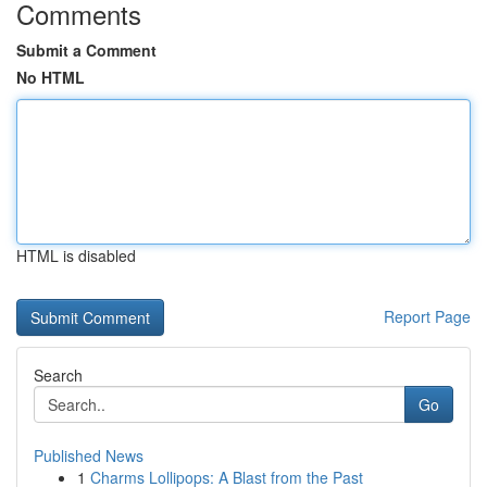
Comments
Submit a Comment
No HTML
HTML is disabled
Report Page
Search
Go
Published News
1
Charms Lollipops: A Blast from the Past