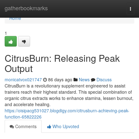
Home
gatherbookmarks
Togg
navi
Home
1
CitrusBurn: Releasing Peak
Output
monicatvox021747
86 days ago
News
Discuss
CitrusBurn is a revolutionary supplement engineered to assist
trainers reach their highest standard. This special combination of
organic citrus extracts works to enhance stamina, lessen burnout,
and accelerate healing.
https://oisipacg531027.blogdigy.com/citrusburn-achieving-peak-
function-65822226
Comments
Who Upvoted