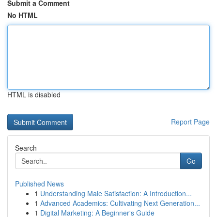
Submit a Comment
No HTML
HTML is disabled
Report Page
Search
Go
Published News
1
Understanding Male Satisfaction: A Introduction...
1
Advanced Academics: Cultivating Next Generation...
1
Digital Marketing: A Beginner's Guide