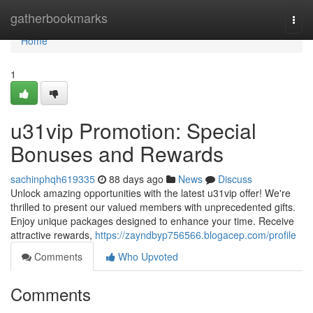
Home
gatherbookmarks
Togg
navi
Home
1
u31vip Promotion: Special
Bonuses and Rewards
sachinphqh619335
88 days ago
News
Discuss
Unlock amazing opportunities with the latest u31vip offer! We're
thrilled to present our valued members with unprecedented gifts.
Enjoy unique packages designed to enhance your time. Receive
attractive rewards,
https://zayndbyp756566.blogacep.com/profile
Comments
Who Upvoted
Comments