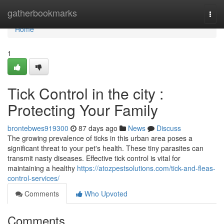
Home
gatherbookmarks
Togg
navi
Home
1
Tick Control in the city :
Protecting Your Family
brontebwes919300
87 days ago
News
Discuss
The growing prevalence of ticks in this urban area poses a
significant threat to your pet's health. These tiny parasites can
transmit nasty diseases. Effective tick control is vital for
maintaining a healthy
https://atozpestsolutions.com/tick-and-fleas-
control-services/
Comments
Who Upvoted
Comments