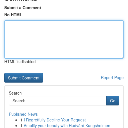
Submit a Comment
No HTML
HTML is disabled
Report Page
Search
Go
Published News
1
I Regretfully Decline Your Request
1
Amplify your beauty with Hudvård Kungsholmen