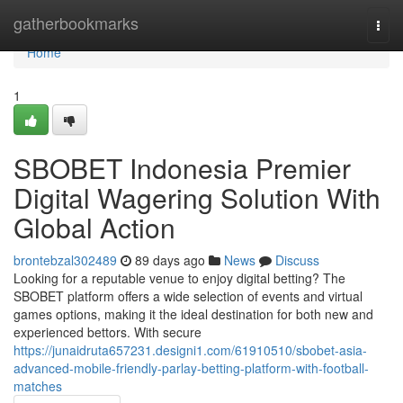
Home
gatherbookmarks
Togg
navi
Home
1
SBOBET Indonesia Premier
Digital Wagering Solution With
Global Action
brontebzal302489
89 days ago
News
Discuss
Looking for a reputable venue to enjoy digital betting? The
SBOBET platform offers a wide selection of events and virtual
games options, making it the ideal destination for both new and
experienced bettors. With secure
https://junaidruta657231.designi1.com/61910510/sbobet-asia-
advanced-mobile-friendly-parlay-betting-platform-with-football-
matches