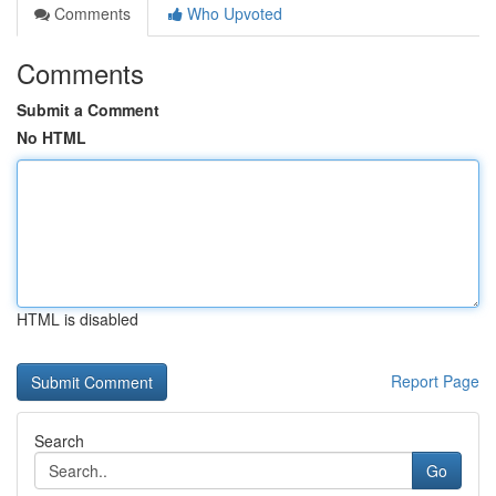
Comments
Who Upvoted
Comments
Submit a Comment
No HTML
HTML is disabled
Report Page
Search
Go