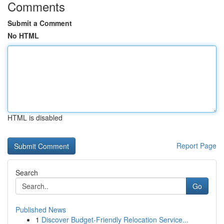
Comments
Submit a Comment
No HTML
HTML is disabled
Report Page
Search
Go
Published News
1
Discover Budget-Friendly Relocation Service...