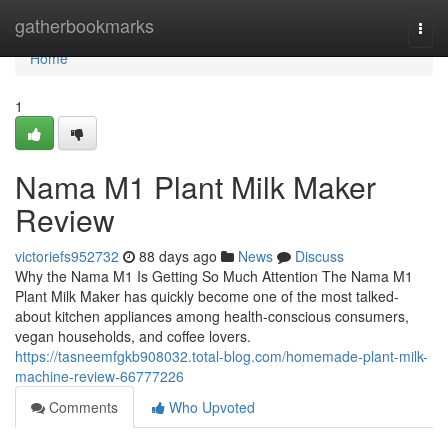
Home
gatherbookmarks
Togg
navi
Home
1
Nama M1 Plant Milk Maker
Review
victoriefs952732
88 days ago
News
Discuss
Why the Nama M1 Is Getting So Much Attention The Nama M1
Plant Milk Maker has quickly become one of the most talked-
about kitchen appliances among health-conscious consumers,
vegan households, and coffee lovers.
https://tasneemfgkb908032.total-blog.com/homemade-plant-milk-
machine-review-66777226
Comments
Who Upvoted