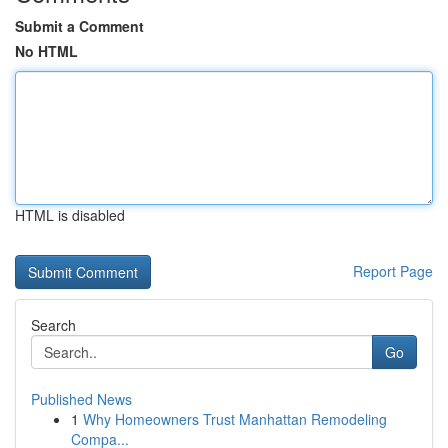
Submit a Comment
No HTML
HTML is disabled
Report Page
Search
Go
Published News
1
Why Homeowners Trust Manhattan Remodeling
Compa...