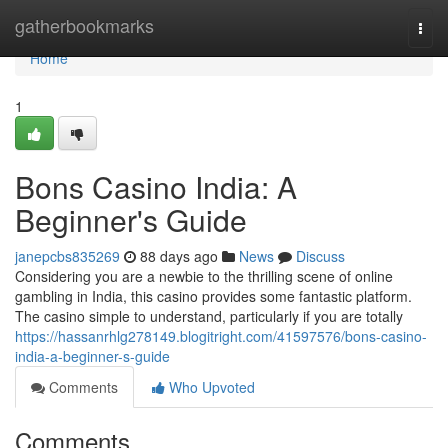
Home
gatherbookmarks
Togg
navi
Home
1
Bons Casino India: A
Beginner's Guide
janepcbs835269
88 days ago
News
Discuss
Considering you are a newbie to the thrilling scene of online
gambling in India, this casino provides some fantastic platform.
The casino simple to understand, particularly if you are totally
https://hassanrhlg278149.blogitright.com/41597576/bons-casino-
india-a-beginner-s-guide
Comments
Who Upvoted
Comments