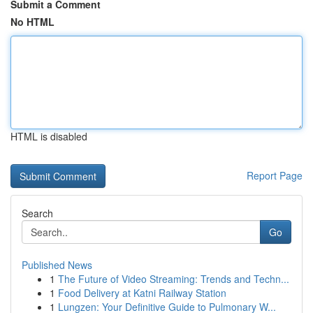
Submit a Comment
No HTML
HTML is disabled
Report Page
Search
Go
Published News
1
The Future of Video Streaming: Trends and Techn...
1
Food Delivery at Katni Railway Station
1
Lungzen: Your Definitive Guide to Pulmonary W...