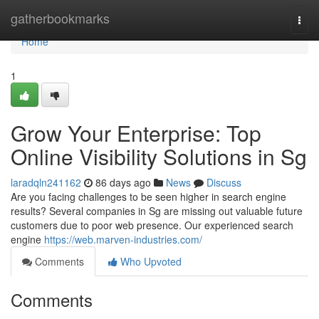
Home
gatherbookmarks
Togg
navi
Home
1
Grow Your Enterprise: Top
Online Visibility Solutions in Sg
laradqln241162
86 days ago
News
Discuss
Are you facing challenges to be seen higher in search engine
results? Several companies in Sg are missing out valuable future
customers due to poor web presence. Our experienced search
engine
https://web.marven-industries.com/
Comments
Who Upvoted
Comments