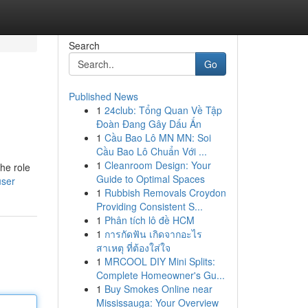
Search
Go
Published News
1
24club: Tổng Quan Về Tập
Đoàn Đang Gây Dấu Ấn
1
Cầu Bao Lô MN MN: Soi
Cầu Bao Lô Chuẩn Với ...
1
Cleanroom Design: Your
the role
Guide to Optimal Spaces
user
1
Rubbish Removals Croydon
Providing Consistent S...
1
Phân tích lô đề HCM
1
การกัดฟัน เกิดจากอะไร
สาเหตุ ที่ต้องใส่ใจ
1
MRCOOL DIY Mini Splits:
Complete Homeowner's Gu...
1
Buy Smokes Online near
Mississauga: Your Overview