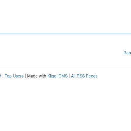
Rep
d
|
Top Users
| Made with
Kliqqi CMS
|
All RSS Feeds