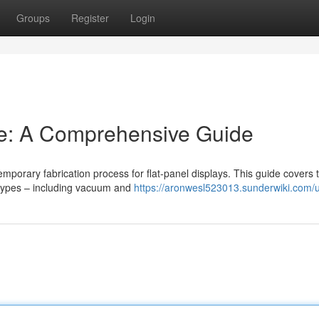
Groups
Register
Login
e: A Comprehensive Guide
emporary fabrication process for flat-panel displays. This guide covers 
 types – including vacuum and
https://aronwesl523013.sunderwiki.com/