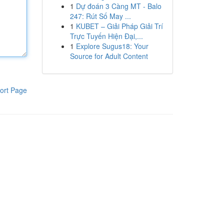
1
Dự đoán 3 Càng MT - Balo
247: Rút Số May ...
1
KUBET – Giải Pháp Giải Trí
Trực Tuyến Hiện Đại,...
1
Explore Sugus18: Your
Source for Adult Content
ort Page