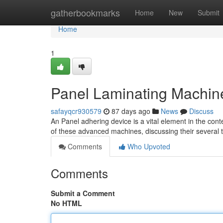
Home
gatherbookmarks
Home
New
Submit
Home
1
Panel Laminating Machin
safayqcr930579
87 days ago
News
Discuss
An Panel adhering device is a vital element in the cont
of these advanced machines, discussing their several
Comments
Who Upvoted
Comments
Submit a Comment
No HTML