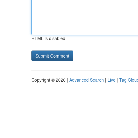
HTML is disabled
Copyright © 2026 |
Advanced Search
|
Live
|
Tag Clou