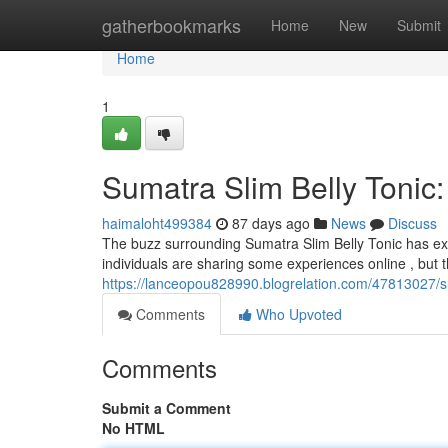
Home
gatherbookmarks
Home
New
Submit
Home
1
Sumatra Slim Belly Tonic
haimaloht499384
87 days ago
News
Discuss
The buzz surrounding Sumatra Slim Belly Tonic has exp
individuals are sharing some experiences online , but t
https://lanceopou828990.blogrelation.com/47813027/s
Comments
Who Upvoted
Comments
Submit a Comment
No HTML