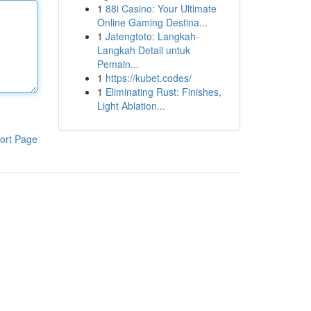
1
88i Casino: Your Ultimate
Online Gaming Destina...
1
Jatengtoto: Langkah-
Langkah Detail untuk
Pemain...
1
https://kubet.codes/
1
Eliminating Rust: Finishes,
Light Ablation...
ort Page