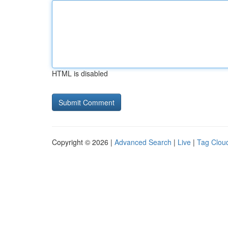
HTML is disabled
Copyright © 2026 |
Advanced Search
|
Live
|
Tag Clou