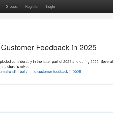
Groups
Register
Login
: Customer Feedback in 2025
loded considerably in the latter part of 2024 and during 2025. Several
he picture is mixed.
umatra-slim-belly-tonic-customer-feedback-in-2025