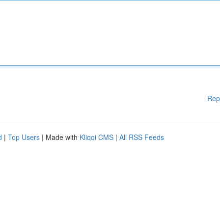
Rep
d
|
Top Users
| Made with
Kliqqi CMS
|
All RSS Feeds