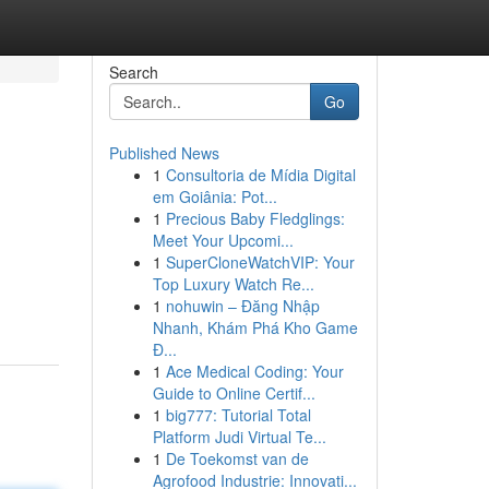
Search
Go
Published News
1
Consultoria de Mídia Digital
em Goiânia: Pot...
1
Precious Baby Fledglings:
Meet Your Upcomi...
1
SuperCloneWatchVIP: Your
Top Luxury Watch Re...
1
nohuwin – Đăng Nhập
Nhanh, Khám Phá Kho Game
Đ...
1
Ace Medical Coding: Your
Guide to Online Certif...
1
big777: Tutorial Total
Platform Judi Virtual Te...
1
De Toekomst van de
Agrofood Industrie: Innovati...