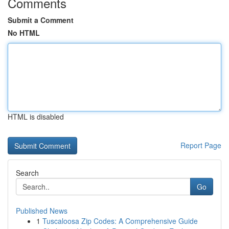
Comments
Submit a Comment
No HTML
HTML is disabled
Report Page
Search
Go
Published News
1
Tuscaloosa Zip Codes: A Comprehensive Guide