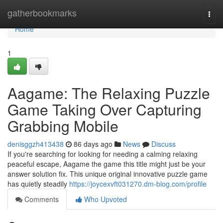
Home
gatherbookmarks
Togg
navi
Home
1
Aagame: The Relaxing Puzzle
Game Taking Over Capturing
Grabbing Mobile
denisggzh413438
86 days ago
News
Discuss
If you're searching for looking for needing a calming relaxing
peaceful escape, Aagame the game this title might just be your
answer solution fix. This unique original innovative puzzle game
has quietly steadily
https://joycexvft031270.dm-blog.com/profile
Comments
Who Upvoted