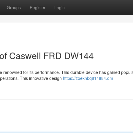
Groups
Register
Login
n of Caswell FRD DW144
renowned for its performance. This durable device has gained popula
operations. This innovative design
https://zoeknbq814884.dm-