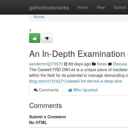
Home
gatherbookmarks
Home
New
Submit
Home
1
An In-Depth Examinatio
xandermnlj273573
89 days ago
News
Discuss
The Caswell FRD DW144 is a unique piece of hardware 
within the field for its potential to manage demanding 
blog.com/41314271/caswell-frd-dw144-a-deep-dive
Comments
Who Upvoted
Comments
Submit a Comment
No HTML