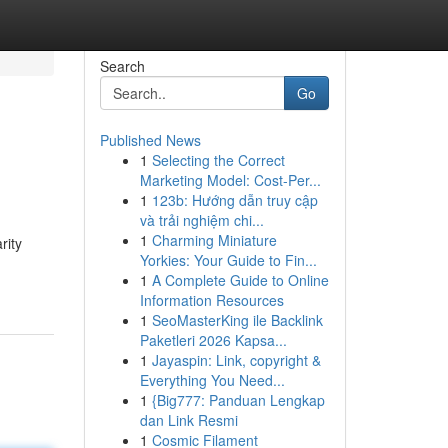
Search
Go
Published News
1
Selecting the Correct
Marketing Model: Cost-Per...
1
123b: Hướng dẫn truy cập
và trải nghiệm chi...
1
Charming Miniature
rity
Yorkies: Your Guide to Fin...
1
A Complete Guide to Online
Information Resources
1
SeoMasterKing ile Backlink
Paketleri 2026 Kapsa...
1
Jayaspin: Link, copyright &
Everything You Need...
1
{Big777: Panduan Lengkap
dan Link Resmi
1
Cosmic Filament