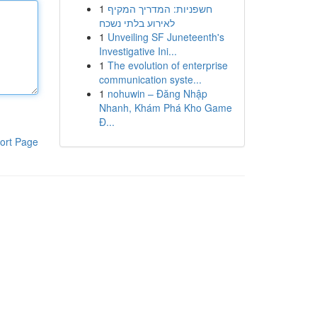
1
חשפניות: המדריך המקיף
לאירוע בלתי נשכח
1
Unveiling SF Juneteenth's
Investigative Ini...
1
The evolution of enterprise
communication syste...
1
nohuwin – Đăng Nhập
Nhanh, Khám Phá Kho Game
Đ...
ort Page