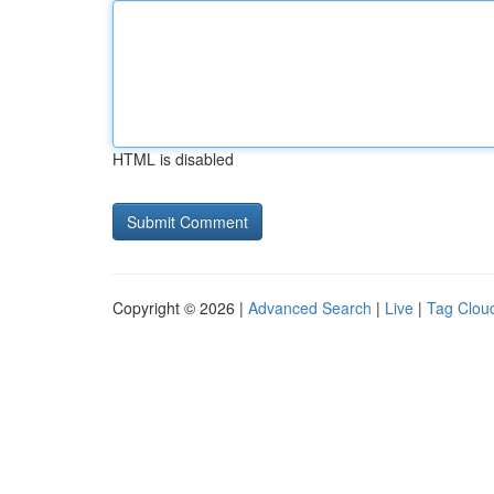
HTML is disabled
Copyright © 2026 |
Advanced Search
|
Live
|
Tag Clou