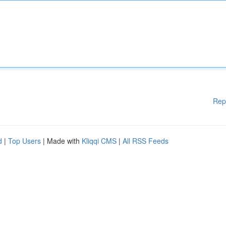
Rep
d
|
Top Users
| Made with
Kliqqi CMS
|
All RSS Feeds