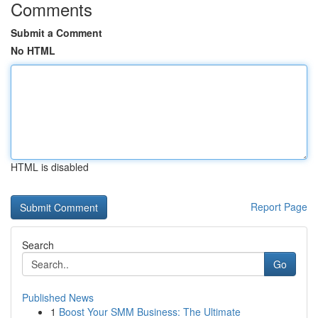
Comments
Submit a Comment
No HTML
HTML is disabled
Report Page
Search
Go
Published News
1
Boost Your SMM Business: The Ultimate