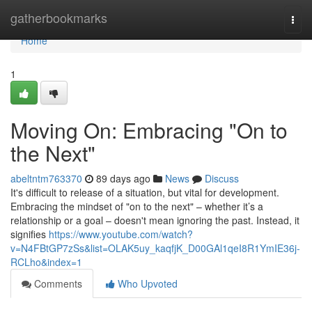
Home
gatherbookmarks
Togg
navi
Home
1
Moving On: Embracing "On to
the Next"
abeltntm763370
89 days ago
News
Discuss
It's difficult to release of a situation, but vital for development.
Embracing the mindset of "on to the next" – whether it’s a
relationship or a goal – doesn't mean ignoring the past. Instead, it
signifies
https://www.youtube.com/watch?
v=N4FBtGP7zSs&list=OLAK5uy_kaqfjK_D00GAl1qeI8R1YmIE36j-
RCLho&index=1
Comments
Who Upvoted