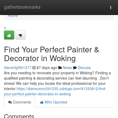
Home
gatherbookmarks
Togg
navi
Home
1
Find Your Perfect Painter &
Decorator in Woking
dianerfgf061377
87 days ago
News
Discuss
Are you needing to renovate your property in Woking? Finding a
qualified painting & decorating service can feel daunting . Don't
stress! We can help you locate the ideal professional for your
interior
https://dianezemr291235.xzblogs.com/81333812/find-
your-perfect-painter-decorator-in-woking
Comments
Who Upvoted
Comments