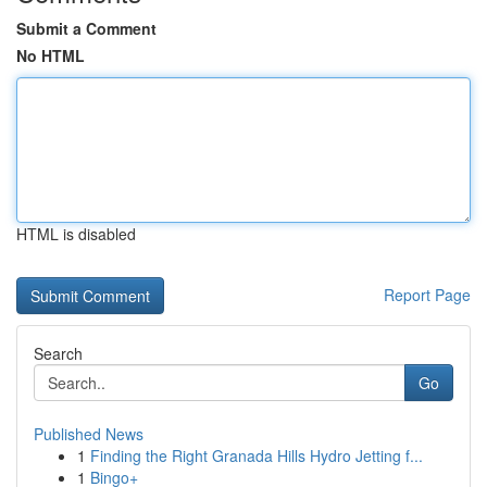
Submit a Comment
No HTML
HTML is disabled
Report Page
Search
Go
Published News
1
Finding the Right Granada Hills Hydro Jetting f...
1
Bingo+